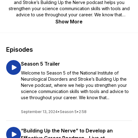
and Stroke’s Building Up the Nerve podcast helps you
strengthen your science communication skills with tools and
advice to use throughout your career. We know that
navigating your career can be daunting, but we're here to
Show More
help—it's our job!
Episodes
Season 5 Trailer
Welcome to Season 5 of the National Institute of
Neurological Disorders and Stroke’s Building Up the
Nerve podcast, where we help you strengthen your
science communication skills with tools and advice to
use throughout your career. We know that...
September 13, 2024
•
Season 5
•
2:58
“Building Up the Nerve” to Develop an