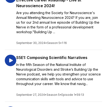
Effective Career Roadmap - Live at
Neuroscience 2024!
Are you attending the Society for Neuroscience's
Annual Meeting Neuroscience 2024? If you are, join
us for our 2nd annual live episode of Building Up the
Nerve in the form of a professional development
workshop."Building Up ...
September 30, 2024
•
Season 5
•
1:16
S5E1: Composing Scientific Narratives
In the fifth Season of the National Institute of
Neurological Disorders and Stroke’s Building Up the
Nerve podcast, we help you strengthen your science
communication skills with tools and advice to use
throughout your career. We know that navig...
September 27, 2024
•
Season 5
•
Episode 1
•
59:13