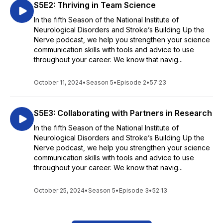
S5E2: Thriving in Team Science
In the fifth Season of the National Institute of
Neurological Disorders and Stroke’s Building Up the
Nerve podcast, we help you strengthen your science
communication skills with tools and advice to use
throughout your career. We know that navig...
October 11, 2024
•
Season 5
•
Episode 2
•
57:23
S5E3: Collaborating with Partners in Research
In the fifth Season of the National Institute of
Neurological Disorders and Stroke’s Building Up the
Nerve podcast, we help you strengthen your science
communication skills with tools and advice to use
throughout your career. We know that navig...
October 25, 2024
•
Season 5
•
Episode 3
•
52:13