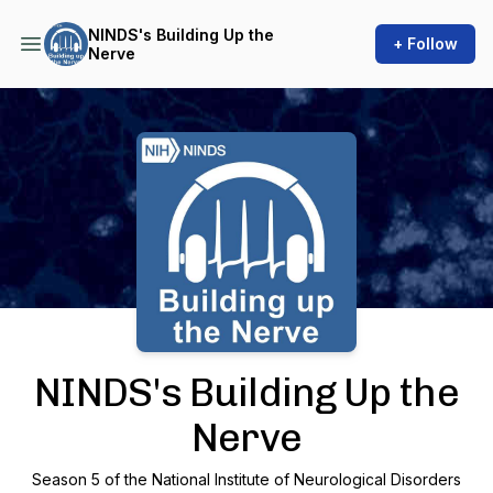
NINDS's Building Up the
+ Follow
Nerve
Podcast Background Image
NINDS's Building Up the
Nerve
Season 5 of the National Institute of Neurological Disorders